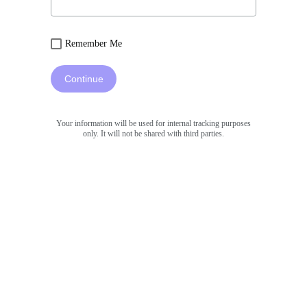
Remember Me
Continue
Your information will be used for internal tracking purposes
only. It will not be shared with third parties.