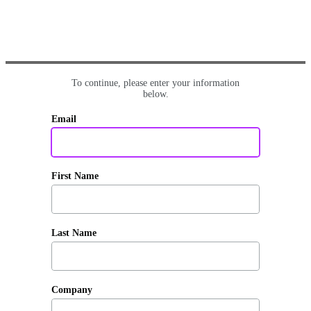
To continue, please enter your information
below.
Email
First Name
Last Name
Company